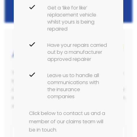
Get a ‘like for like’
replacement vehicle
whilst yours is being
repaired
Have your repairs carried
1/3
Accident Claims Form
out by a manufacturer
approved repairer
The form below takes approximately 5 minutes
Leave us to handle all
to complete, however, this will enable us to
communications with
the insurance
complete a full and thorough estimate for your
companies
repairs and capture all the relevant information
we require for any potential insurance claim.
Click below to contact us and a
member of our claims team will
be in touch.