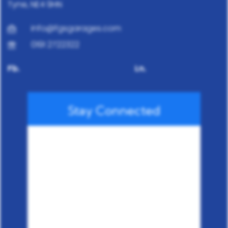
Tyne, NE4 9HN
info@fgsgarages.com
0191 2722322
Fb.
Ln.
Stay Connected