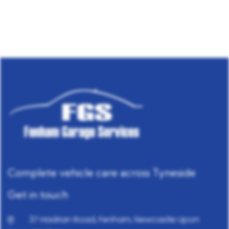
Complete vehicle care across Tyneside
Get in touch
37 Hadrian Road, Fenham, Newcastle Upon