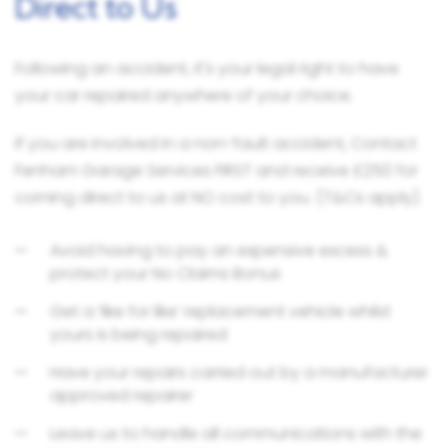
Direct to Us
Following an accident, it's your legal right to have
your car repaired anywhere of your choice.
If you are involved in a non-fault accident, Contact
Fenham Garage Services FIRST and receive £250 for
coming direct to us at NO cost to you. (T&Cs apply).
Avoid having to pay an expensive excess &
protect your No Claims Bonus
Get a ‘like for like’ replacement vehicle whilst
yours is being repaired
Have your repairs carried out by a manufacturer
approved repairer
Leave us to handle all communications with the