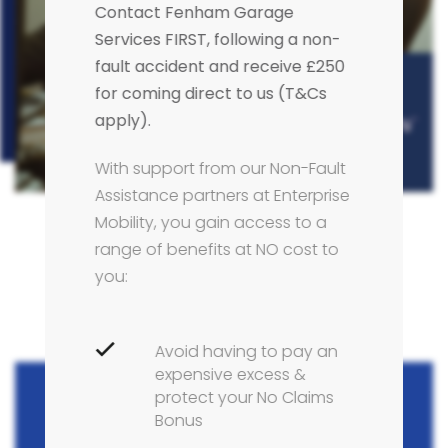
Contact Fenham Garage
Services FIRST, following a non-
fault accident and receive £250
for coming direct to us (T&Cs
apply).
With support from our Non-Fault
Assistance partners at Enterprise
Mobility, you gain access to a
range of benefits at NO cost to
you:
Avoid having to pay an
expensive excess &
protect your No Claims
Bonus