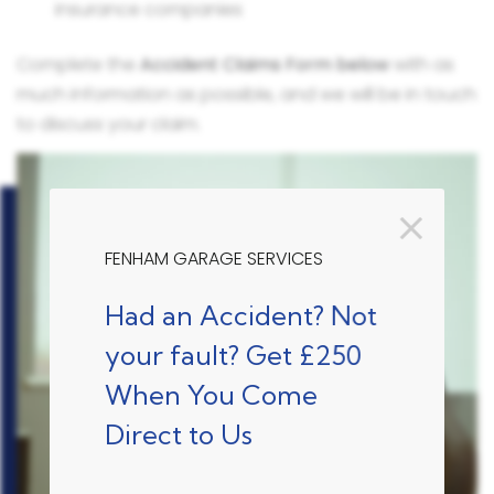
insurance companies
Complete the
Accident Claims Form below
with as
much information as possible, and we will be in touch
to discuss your claim.
FENHAM GARAGE SERVICES
Had an Accident? Not
your fault? Get £250
When You Come
Direct to Us