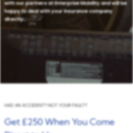
with our partners at Enterprise Mobility and will be
happy to deal with your insurance company
directly.
HAD AN ACCIDENT? NOT YOUR FAULT?
Get £250 When You Come