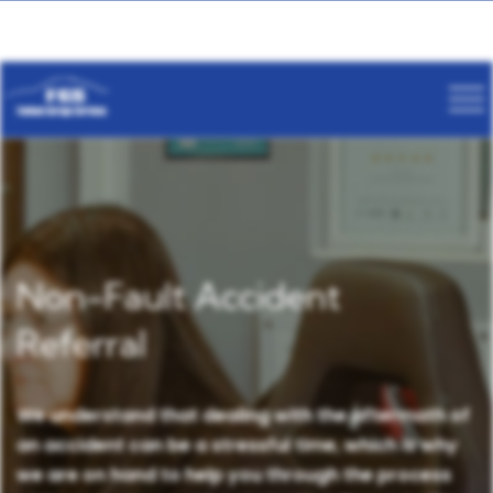
Non-Fault Accident
Referral
We understand that dealing with the aftermath of
an accident can be a stressful time, which is why
we are on hand to help you through the process