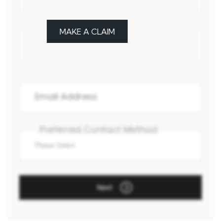
MAKE A CLAIM
Preferred Contact Method
Next