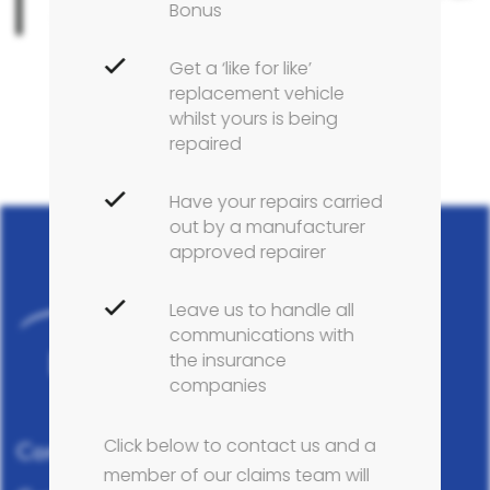
Bonus
your Citroën repairs.
Get a ‘like for like’
replacement vehicle
whilst yours is being
repaired
Have your repairs carried
out by a manufacturer
approved repairer
Leave us to handle all
communications with
the insurance
companies
Click below to contact us and a
Complete vehicle care across Tyneside
member of our claims team will