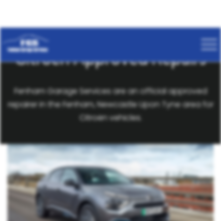
Citroën Approved Repairs
Fenham Garage Services are an official approved
repairer in the Fenham, Newcastle Upon Tyne area for
Citroën vehicles.