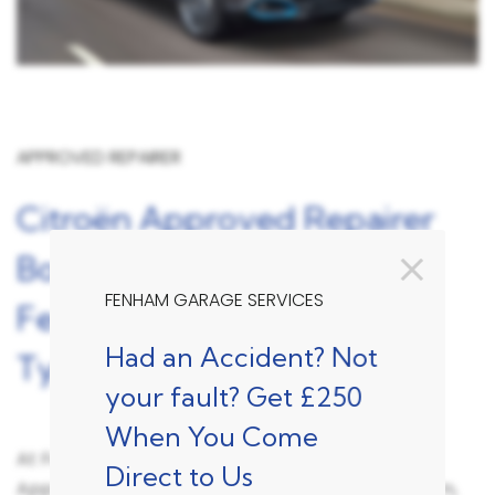
APPROVED REPAIRER
Citroën Approved Repairer
Bodyshop Accident Repair
FENHAM GARAGE SERVICES
Fenham, Newcastle Upon
Had an Accident? Not
Tyne
your fault? Get £250
When You Come
At Fenham Garage Services we are a Citroën
Direct to Us
Approved Accident Repair Centre for the Fenham,