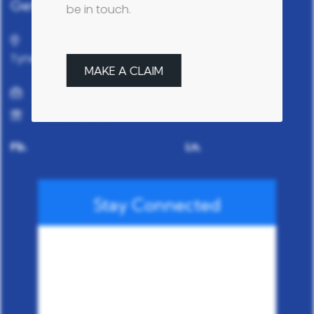
Get in touch
be in touch.
37 Hadrian Road, Fenham, Newcastle Upon
Tyne, NE4 9HN
MAKE A CLAIM
info@fgsgarages.com
0191 2722322
Fb.
Ln.
Stay Connected