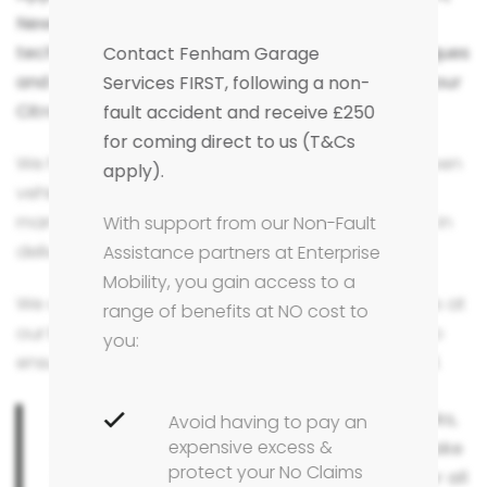
Newcastle Upon Tyne area, our trained Citroën
technicians will use the factory approved techniques
Contact Fenham Garage
and approved parts to carry out any repairs to your
Services FIRST, following a non-
Citroën.
fault accident and receive £250
for coming direct to us (T&Cs
We have many years of experience repairing Citroen
apply).
vehicles, and in this time have mastered the
manufacturers repair methods and expectations in
With support from our Non-Fault
delivering a positive customer experience.
Assistance partners at Enterprise
Mobility, you gain access to a
We only use Citroen factory approved techniques at
range of benefits at NO cost to
our bodyshop in Fenham, Newcastle Upon Tyne to
you:
ensure your manufacturer warranty is maintained.
For the peace of mind that your vehicle's looks,
Avoid having to pay an
expensive excess &
performance and safety is taken care off make
protect your No Claims
sure you choose Fenham Garage Services for all