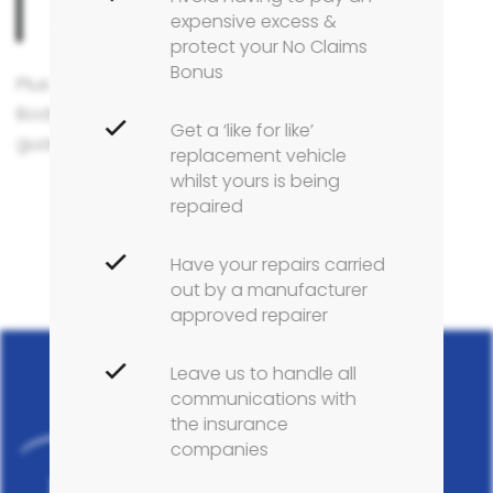
expensive excess &
direct from Leapmotor.
protect your No Claims
Bonus
Plus only at an official Leapmotor Approved
Bodyshop will you receive a manufacturer repair
Get a ‘like for like’
guarantee certificate on work undertaken.
replacement vehicle
whilst yours is being
repaired
Have your repairs carried
out by a manufacturer
approved repairer
Leave us to handle all
communications with
the insurance
companies