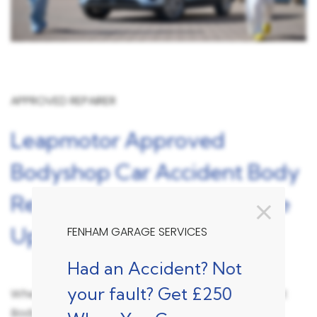
APPROVED REPAIRER
Leapmotor Approved
Bodyshop Car Accident Body
Repairer Fenham, Newcastle
Upon Tyne
FENHAM GARAGE SERVICES
Had an Accident? Not
your fault? Get £250
When turning to a Leapmotor Approved Accident
Bodyshop Repair centre like Fenham Garage