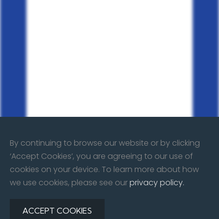
By continuing to browse our website or by clicking
‘Accept Cookies’, you are agreeing to our use of
cookies on your device. To learn more about how
we use cookies, please see our
privacy policy.
ACCEPT COOKIES