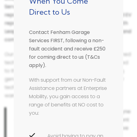
When You Come
Services in Fenham, you can be certain that your
Direct to Us
repairs will be carried out by a Leapmotor trained EV
repair technician at a Bodyshop that complies with
Leapmotor's rapidly evolving vehicle technology and
Contact Fenham Garage
complex repair methodology.
Services FIRST, following a non-
fault accident and receive £250
Our Leapmotor brand knowledge, expertise & trained
for coming direct to us (T&Cs
technicians ensure that your vehicle will be repaired
apply).
to the highest safety and quality standards, using
genuine manufacturer parts and approved repair
With support from our Non-Fault
techniques that will protect your manufacturer
Assistance partners at Enterprise
warranty.
Mobility, you gain access to a
range of benefits at NO cost to
Our bodyshop in Fenham, Newcastle Upon Tyne
you:
is equipped with the latest Leapmotor accident
repair technology and equipment and we have
Avoid having to pay an
access to up to date technical information