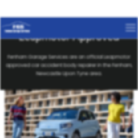
Leapmotor Approved
Fenham Garage Services are an official Leapmotor
approved car accident body repairer in the Fenham,
Newcastle Upon Tyne area.